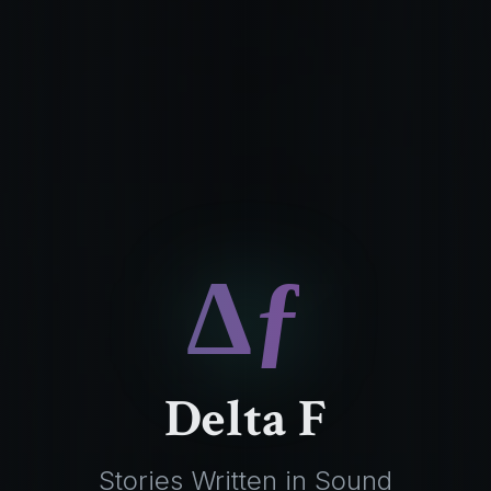
Δƒ
Delta F
Stories Written in Sound