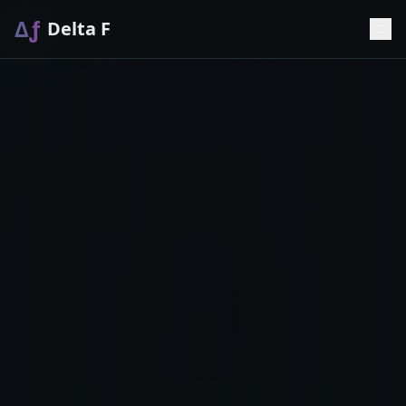
Δƒ
Delta F