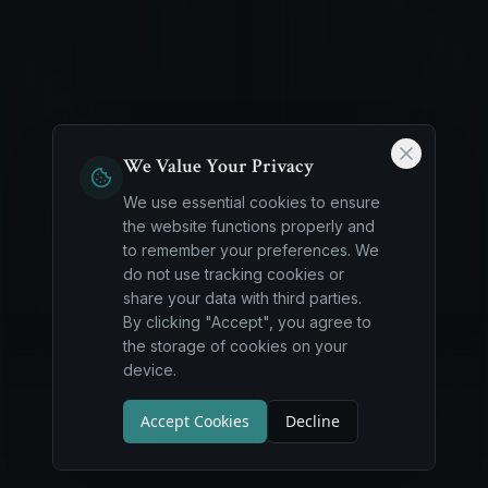
We Value Your Privacy
We use essential cookies to ensure
the website functions properly and
to remember your preferences. We
do not use tracking cookies or
share your data with third parties.
By clicking "Accept", you agree to
the storage of cookies on your
device.
Accept Cookies
Decline