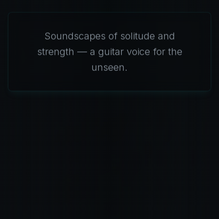
Soundscapes of solitude and
strength — a guitar voice for the
unseen.